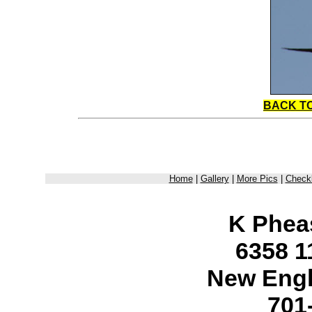
BACK T
Home
|
Gallery
|
More Pics
|
Checkl
K Phea
6358 1
New Engl
701