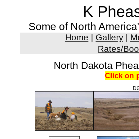
K Pheas
Some of North America'
Home
|
Gallery
|
Mo
Rates/Boo
North Dakota Phea
Click on 
DG