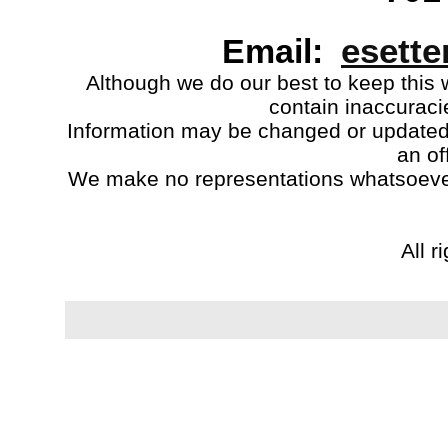
esett
Email:
Although we do our best to keep this 
contain inaccuraci
Information may be changed or updated w
an of
We make no representations whatsoeve
All r