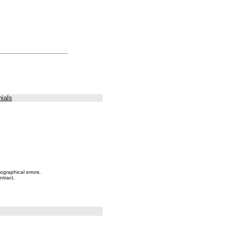
ials
ographical errors.
ntract.
.