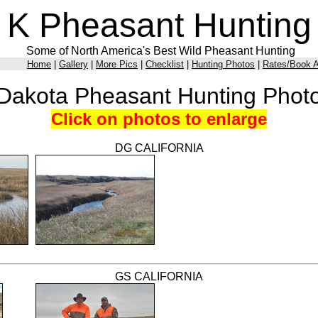
K Pheasant Hunting
Some of North America's Best Wild Pheasant Hunting
Home
|
Gallery
|
More Pics
|
Checklist
|
Hunting Photos
|
Rates/Book A
Dakota Pheasant Hunting Phot
Click on photos to enlarge
DG CALIFORNIA
GS CALIFORNIA