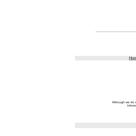
Ho
Although we do ou
Inform