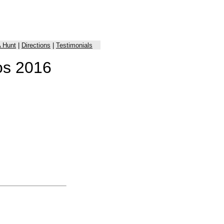
 Hunt
|
Directions
|
Testimonials
os 2016