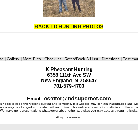
BACK TO HUNTING PHOTOS
me
|
Gallery
|
More Pics
|
Checklist
|
Rates/Book A Hunt
|
Directions
|
Testimon
K Pheasant Hunting
6358 111th Ave SW
New England, ND 58647
701-579-4703
esetter@ndsupernet.com
Email:
r best to keep this website current and complete, this website may contain inaccuracies and typ
ation may be changed or updated without notice. This web site does not constitute an offer or co
We make no representations whatsoever about other web sites you may access through this site
All rights reserved.