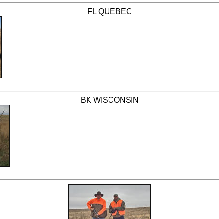
FL QUEBEC
BK WISCONSIN