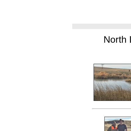
North 