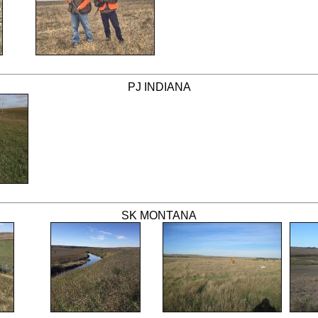
PJ INDIANA
SK MONTANA